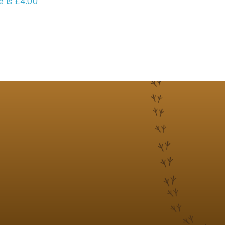
e is £4.00