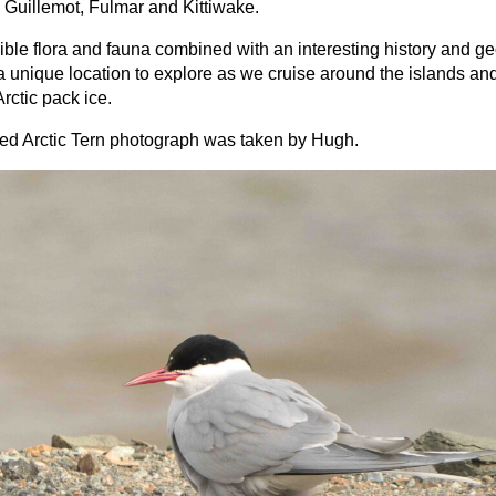
 Guillemot, Fulmar and Kittiwake.
ible flora and fauna combined with an interesting history and g
a unique location to explore as we cruise around the islands an
Arctic pack ice.
ed Arctic Tern photograph was taken by Hugh.