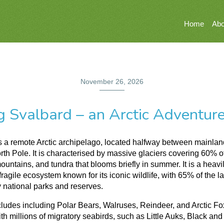
Home
Abo
November 26, 2026
g Svalbard – an Arctic Adventur
s a remote Arctic archipelago, located halfway between mainla
rth Pole. It is characterised by massive glaciers covering 60% of
ountains, and tundra that blooms briefly in summer. It is a heavi
fragile ecosystem known for its iconic wildlife, with 65% of the l
 national parks and reserves.
ncludes including Polar Bears, Walruses, Reindeer, and Arctic Fo
th millions of migratory seabirds, such as Little Auks, Black and