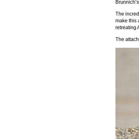
Brunnich’s
The incred
make this 
retreating 
The attach