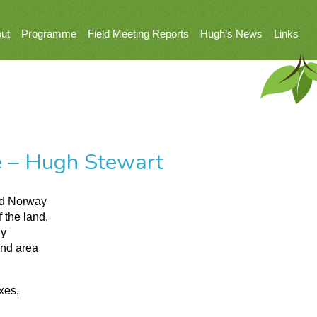
ut
Programme
Field Meeting Reports
Hugh’s News
Links
e – Hugh Stewart
nd Norway
 the land,
ly
and area
xes,