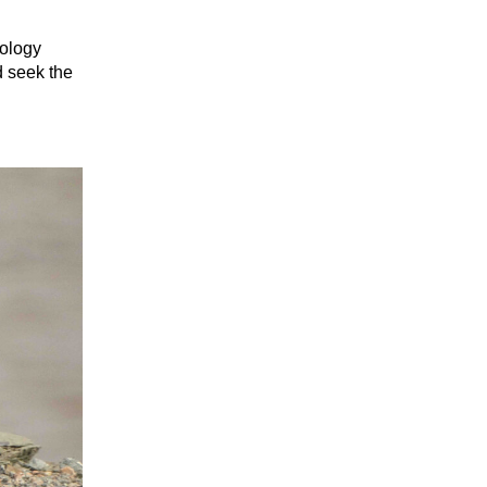
eology
d seek the