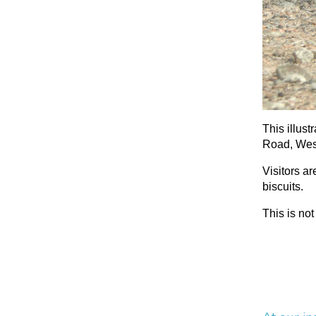
This illust
Road, West
Visitors a
biscuits.
This is not