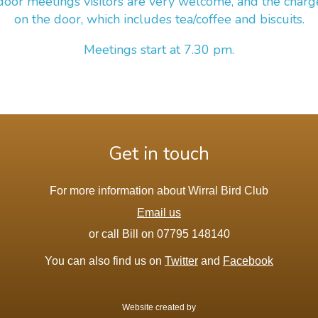
door meetings visitors are very welcome, and the charg
on the door, which includes tea/coffee and biscuits.
Meetings start at 7.30 pm.
Get in touch
For more information about Wirral Bird Club
Email us
or call Bill on 07795 148140
You can also find us on
Twitter
and
Facebook
Website created by