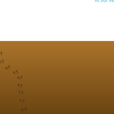
At our in