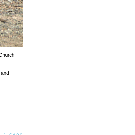
 Church
e and