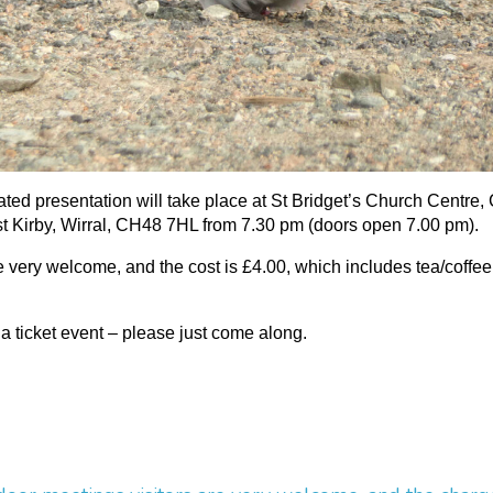
rated presentation will take place at St Bridget’s Church Centre,
 Kirby, Wirral, CH48 7HL from 7.30 pm (doors open 7.00 pm).
re very welcome, and the cost is £4.00, which includes tea/coffe
 a ticket event – please just come along.