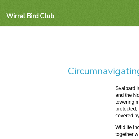
Wirral Bird Club
Circumnavigatin
Svalbard i
and the No
towering m
protected, 
covered by
Wildlife i
together wi