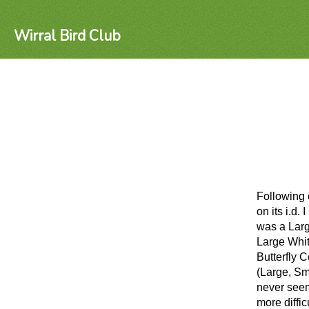
Wirral Bird Club
Following 
on its i.d
was a Larg
Large Whit
Butterfly C
(Large, Sm
never seem
more diffic