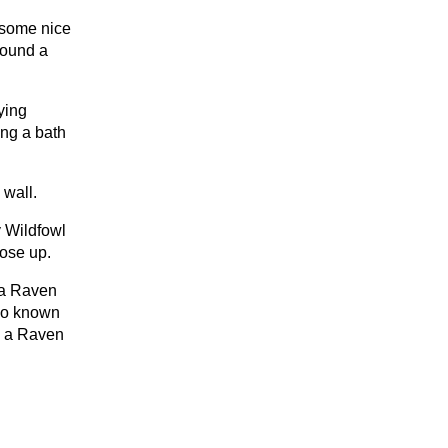
 some nice
found a
ying
ing a bath
 wall.
y Wildfowl
lose up.
 a Raven
lso known
n a Raven