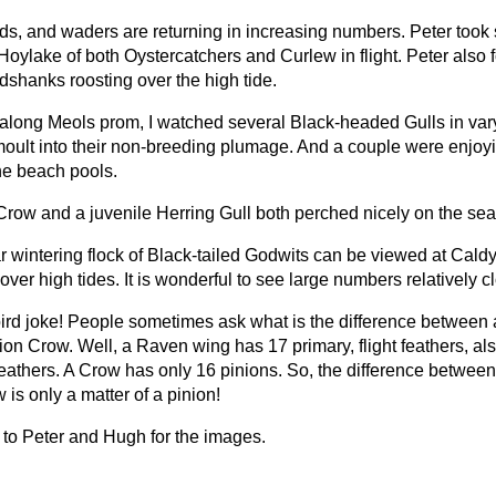
rds, and waders are returning in increasing numbers. Peter took
Hoylake of both Oystercatchers and Curlew in flight. Peter also 
edshanks roosting over the high tide.
along Meols prom, I watched several Black-headed Gulls in var
moult into their non-breeding plumage. And a couple were enjoy
the beach pools.
Crow and a juvenile Herring Gull both perched nicely on the sea
r wintering flock of Black-tailed Godwits can be viewed at Cald
over high tides. It is wonderful to see large numbers relatively c
 bird joke! People sometimes ask what is the difference between
ion Crow. Well, a Raven wing has 17 primary, flight feathers, a
feathers. A Crow has only 16 pinions. So, the difference betwee
is only a matter of a pinion!
to Peter and Hugh for the images.