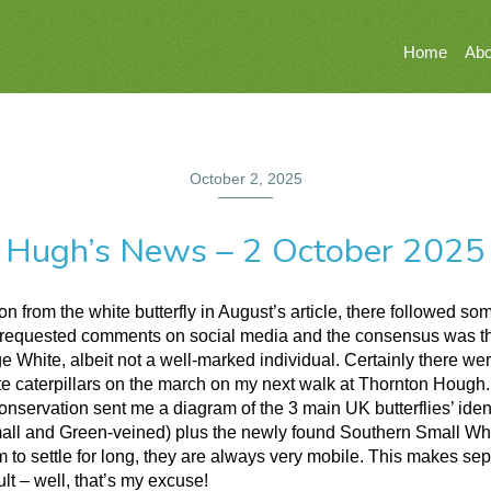
Home
Abo
October 2, 2025
Hugh’s News – 2 October 2025
on from the white butterfly in August’s article, there followed s
. I requested comments on social media and the consensus was th
e White, albeit not a well-marked individual. Certainly there wer
e caterpillars on the march on my next walk at Thornton Hough
onservation sent me a diagram of the 3 main UK butterflies’ ident
all and Green-veined) plus the newly found Southern Small Wh
 to settle for long, they are always very mobile. This makes sep
ult – well, that’s my excuse!