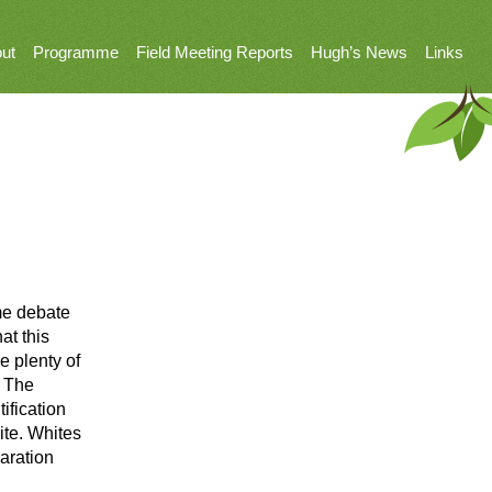
ut
Programme
Field Meeting Reports
Hugh’s News
Links
ome debate
at this
e plenty of
. The
ification
ite. Whites
aration