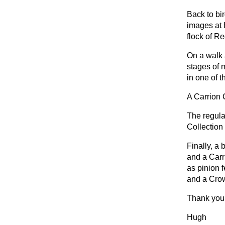
Back to bi
images at 
flock of R
On a walk 
stages of 
in one of 
A Carrion 
The regula
Collection 
Finally, a
and a Carr
as pinion 
and a Crow 
Thank you 
Hugh