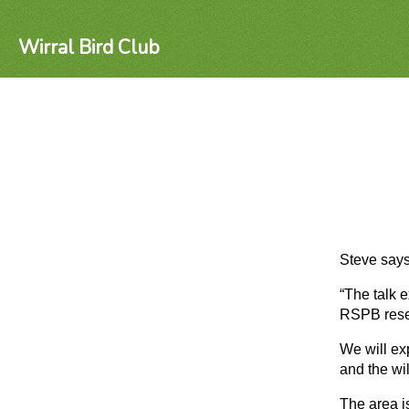
Wirral Bird Club
Steve says
“The talk 
RSPB reser
We will ex
and the wil
The area i