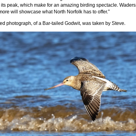
 its peak, which make for an amazing birding spectacle. Waders
ore will showcase what North Norfolk has to offer.”
ed photograph, of a Bar-tailed Godwit, was taken by Steve.