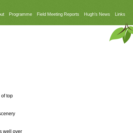
ut
Programme
Field Meeting Reports
Hugh’s News
Links
 of top
 scenery
s well over