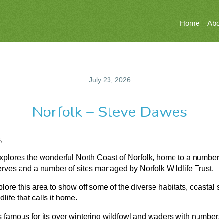
Home
Abo
July 23, 2026
Norfolk – Steve Dawes
,
explores the wonderful North Coast of Norfolk, home to a number
ves and a number of sites managed by Norfolk Wildlife Trust.
plore this area to show off some of the diverse habitats, coastal
dlife that calls it home.
s famous for its over wintering wildfowl and waders with number