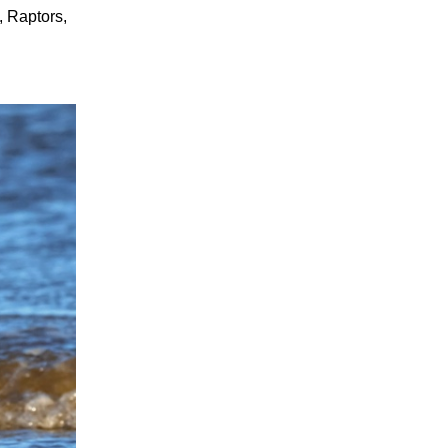
, Raptors,