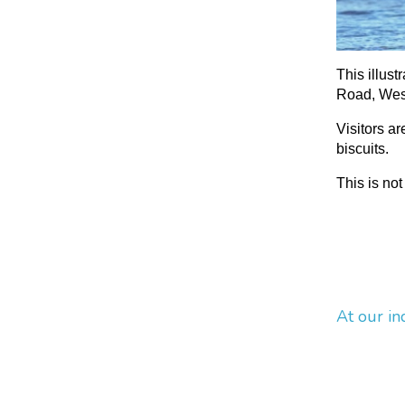
This illust
Road, West
Visitors a
biscuits.
This is not
At our in