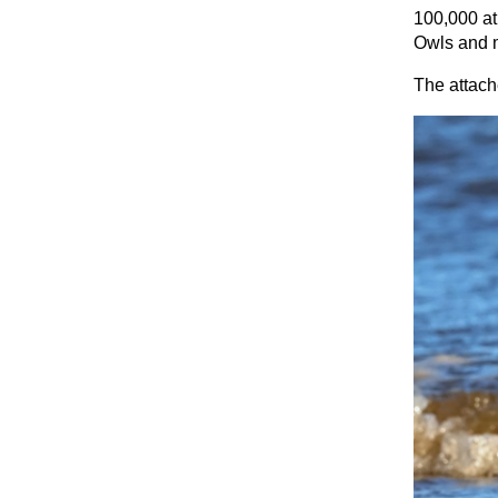
100,000 at
Owls and m
The attach