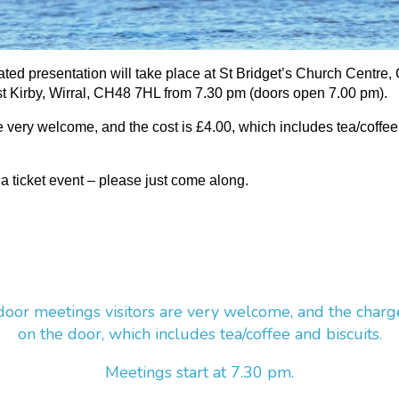
rated presentation will take place at St Bridget’s Church Centre,
 Kirby, Wirral, CH48 7HL from 7.30 pm (doors open 7.00 pm).
re very welcome, and the cost is £4.00, which includes tea/coffe
 a ticket event – please just come along.
door meetings visitors are very welcome, and the charg
on the door, which includes tea/coffee and biscuits.
Meetings start at 7.30 pm.