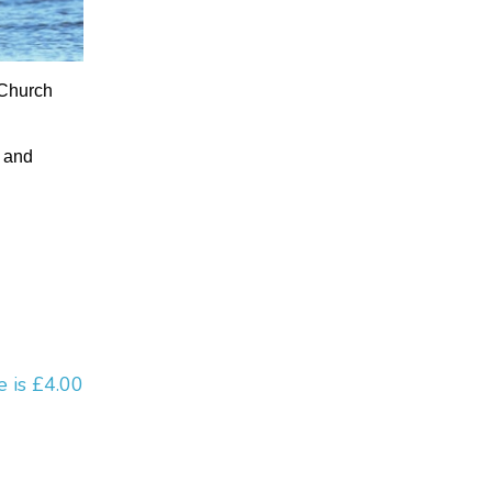
 Church
e and
e is £4.00