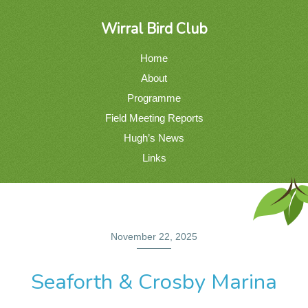
Wirral Bird Club
Home
About
Programme
Field Meeting Reports
Hugh’s News
Links
November 22, 2025
Seaforth & Crosby Marina