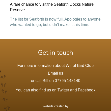
A rare chance to visit the Seaforth Docks Nature
Reserve.
The list for Seaforth is now full. Apologies to anyone
who wanted to go, but didn’t make it this time.
Get in touch
For more information about Wirral Bird Club
Email us
or call Bill on 07795 148140
You can also find us on
Twitter
and
Facebook
Website created by