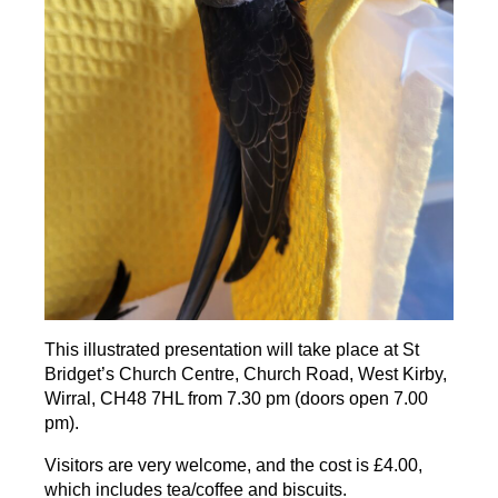
This illustrated presentation will take place at St
Bridget’s Church Centre, Church Road, West Kirby,
Wirral, CH48 7HL from 7.30 pm (doors open 7.00
pm).
Visitors are very welcome, and the cost is £4.00,
which includes tea/coffee and biscuits.