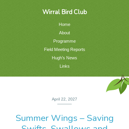
Wirral Bird Club
Home
About
Programme
Field Meeting Reports
Hugh’s News
Links
April 22, 2027
Summer Wings – Saving
Swifts, Swallows and