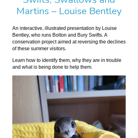
Martins – Louise Bentley
An interactive, illustrated presentation by Louise
Bentley, who runs Bolton and Bury Swifts. A
conservation project aimed at reversing the declines
of these summer visitors.
Learn how to identify them, why they are in trouble
and what is being done to help them.