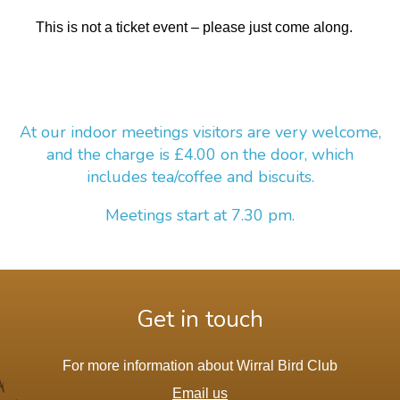
This is not a ticket event – please just come along.
At our indoor meetings visitors are very welcome,
and the charge is £4.00 on the door, which
includes tea/coffee and biscuits.
Meetings start at 7.30 pm.
Get in touch
For more information about Wirral Bird Club
Email us